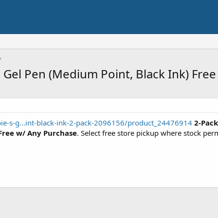
e Gel Pen (Medium Point, Black Ink) Fre
ie-s-g...int-black-ink-2-pack-2096156/product_24476914
2-Pack
Free w/ Any Purchase
. Select free store pickup where stock per