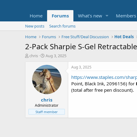
Home
Forums
What's new
Members
New posts
Search forums
Home
Forums
Free Stuff/Deal Discussion
Hot Deals
2-Pack Sharpie S-Gel Retractabl
T
S
chris
Aug 3, 2025
h
t
r
a
Aug 3, 2025
e
r
https://www.staples.com/sharp
a
t
d
d
Point, Black Ink, 2096156) for
s
a
(total after free pen discount).
t
t
chris
a
e
r
Administrator
t
Staff member
e
r