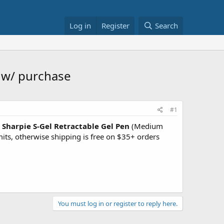
Log in
Register
Search
e w/ purchase
#1
 Sharpie S-Gel Retractable Gel Pen
(Medium
mits, otherwise shipping is free on $35+ orders
You must log in or register to reply here.