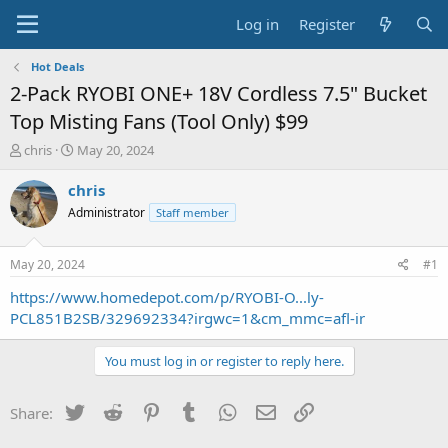
Log in
Register
Hot Deals
2-Pack RYOBI ONE+ 18V Cordless 7.5" Bucket
Top Misting Fans (Tool Only) $99
T
S
chris
May 20, 2024
h
t
r
a
chris
e
r
Administrator
Staff member
a
t
d
d
s
a
May 20, 2024
#1
t
t
a
e
https://www.homedepot.com/p/RYOBI-O...ly-
r
PCL851B2SB/329692334?irgwc=1&cm_mmc=afl-ir
t
e
You must log in or register to reply here.
r
Twitter
Reddit
Pinterest
Tumblr
WhatsApp
Email
Link
Share: