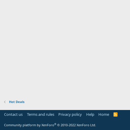
Hot Deals
Contact us
Terms and rules
Privacy policy
Help
Home
R
S
S
®
Community platform by XenForo
© 2010-2022 XenForo Ltd.