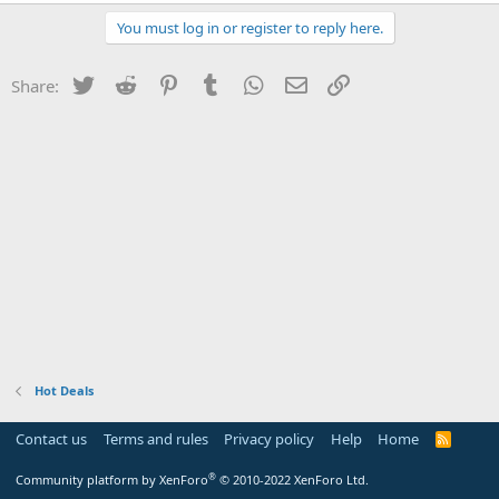
You must log in or register to reply here.
Twitter
Reddit
Pinterest
Tumblr
WhatsApp
Email
Link
Share:
Hot Deals
Contact us
Terms and rules
Privacy policy
Help
Home
R
S
S
®
Community platform by XenForo
© 2010-2022 XenForo Ltd.