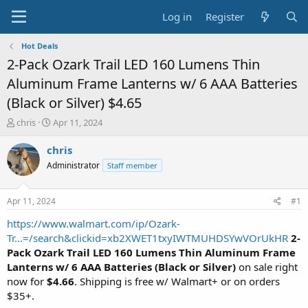
Log in
Register
Hot Deals
2-Pack Ozark Trail LED 160 Lumens Thin
Aluminum Frame Lanterns w/ 6 AAA Batteries
(Black or Silver) $4.65
T
S
chris
Apr 11, 2024
h
t
r
a
chris
e
r
Administrator
Staff member
a
t
d
d
s
a
Apr 11, 2024
#1
t
t
a
e
https://www.walmart.com/ip/Ozark-
r
Tr...=/search&clickid=xb2XWET1txyIWTMUHDSYwVOrUkHR
2-
t
Pack Ozark Trail LED 160 Lumens Thin Aluminum Frame
e
Lanterns w/ 6 AAA Batteries (Black or Silver)
on sale right
r
now for
$4.66
. Shipping is free w/ Walmart+ or on orders
$35+.