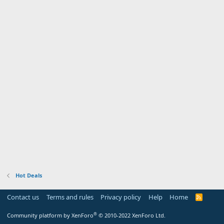
Hot Deals
Contact us
Terms and rules
Privacy policy
Help
Home
R
S
S
®
Community platform by XenForo
© 2010-2022 XenForo Ltd.