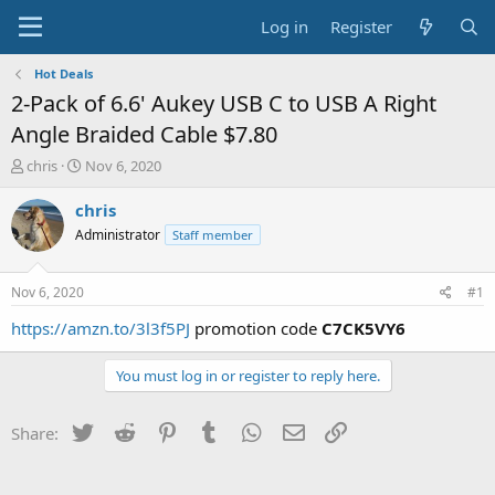
Log in
Register
Hot Deals
2-Pack of 6.6' Aukey USB C to USB A Right
Angle Braided Cable $7.80
T
S
chris
Nov 6, 2020
h
t
r
a
chris
e
r
Administrator
Staff member
a
t
d
d
s
a
Nov 6, 2020
#1
t
t
a
e
https://amzn.to/3l3f5PJ
promotion code
C7CK5VY6
r
t
You must log in or register to reply here.
e
r
Twitter
Reddit
Pinterest
Tumblr
WhatsApp
Email
Link
Share: