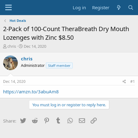
Log in
Register
Hot Deals
2-Pack of 100-Count TheraBreath Dry Mouth
Lozenges with Zinc $8.50
T
S
chris
Dec 14, 2020
h
t
r
a
chris
e
r
Administrator
Staff member
a
t
d
d
s
a
Dec 14, 2020
#1
t
t
a
e
https://amzn.to/3abuAm8
r
t
You must log in or register to reply here.
e
r
Twitter
Reddit
Pinterest
Tumblr
WhatsApp
Email
Link
Share: