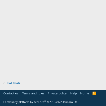
Hot Deals
Contact us
Terms and rules
Privacy policy
Help
Home
R
S
S
®
Community platform by XenForo
© 2010-2022 XenForo Ltd.