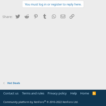
You must log in or register to reply here.
Twitter
Reddit
Pinterest
Tumblr
WhatsApp
Email
Link
Share:
Hot Deals
Contact us
Terms and rules
Privacy policy
Help
Home
R
S
S
®
Community platform by XenForo
© 2010-2022 XenForo Ltd.