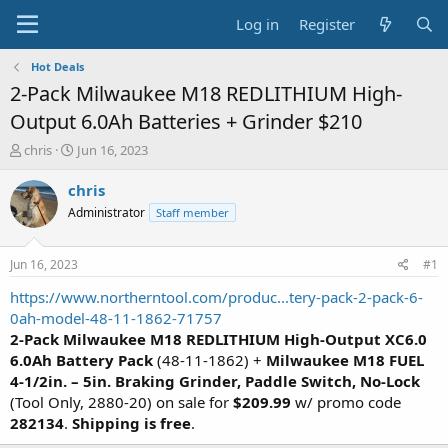
Log in
Register
Hot Deals
2-Pack Milwaukee M18 REDLITHIUM High-
Output 6.0Ah Batteries + Grinder $210
T
S
chris
Jun 16, 2023
h
t
r
a
chris
e
r
Administrator
Staff member
a
t
d
d
s
a
Jun 16, 2023
#1
t
t
a
e
https://www.northerntool.com/produc...tery-pack-2-pack-6-
r
0ah-model-48-11-1862-71757
t
2-Pack Milwaukee M18 REDLITHIUM High-Output XC6.0
e
6.0Ah Battery Pack
(48-11-1862) +
Milwaukee M18 FUEL
r
4-1/2in. – 5in. Braking Grinder, Paddle Switch, No-Lock
(Tool Only, 2880-20) on sale for
$209.99
w/ promo code
282134
.
Shipping is free
.