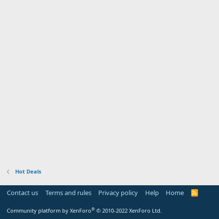
Hot Deals
Contact us
Terms and rules
Privacy policy
Help
Home
R
S
S
®
Community platform by XenForo
© 2010-2022 XenForo Ltd.