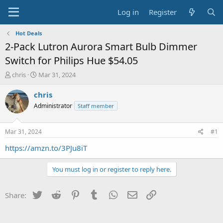
Log in
Register
Hot Deals
2-Pack Lutron Aurora Smart Bulb Dimmer
Switch for Philips Hue $54.05
T
S
chris
Mar 31, 2024
h
t
r
a
chris
e
r
Administrator
Staff member
a
t
d
d
s
a
Mar 31, 2024
#1
t
t
a
e
https://amzn.to/3PJu8iT
r
t
You must log in or register to reply here.
e
r
Twitter
Reddit
Pinterest
Tumblr
WhatsApp
Email
Link
Share: