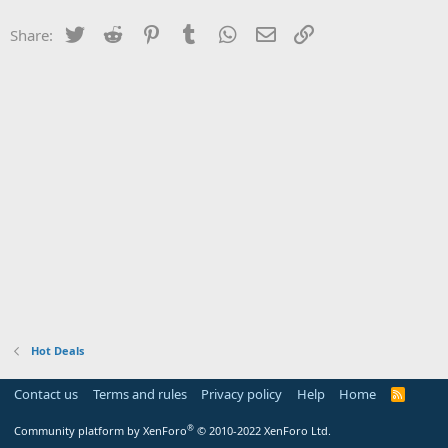
Twitter
Reddit
Pinterest
Tumblr
WhatsApp
Email
Link
Share:
Hot Deals
Contact us
Terms and rules
Privacy policy
Help
Home
R
S
S
®
Community platform by XenForo
© 2010-2022 XenForo Ltd.