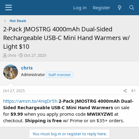
Log in
Register
Hot Deals
2-Pack JMOSTRG 4000mAh Dual-Sided
Rechargeable USB-C Mini Hand Warmers w/
Light $10
T
S
chris
Oct 27, 2025
h
t
r
a
chris
e
r
Administrator
Staff member
a
t
d
d
s
a
Oct 27, 2025
#1
t
t
a
e
https://amzn.to/4nqDr5h
2-Pack JMOSTRG 4000mAh Dual-
r
Sided Rechargeable USB-C Mini Hand Warmers
on sale
t
for
$9.99
when you apply promo code
MWIKYZWI
at
e
checkout.
Shipping is free
w/ Prime or on $35+ orders.
r
You must log in or register to reply here.