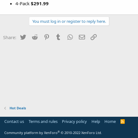
4-Pack
$291.99
You must log in or register to reply here.
Twitter
Reddit
Pinterest
Tumblr
WhatsApp
Email
Link
Share:
Hot Deals
Contact us
Terms and rules
Privacy policy
Help
Home
R
S
S
®
Community platform by XenForo
© 2010-2022 XenForo Ltd.