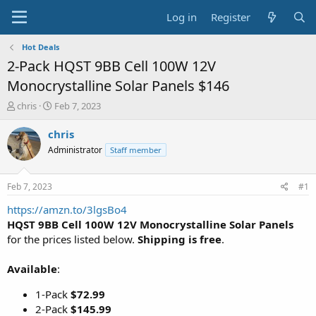
Log in
Register
Hot Deals
2-Pack HQST 9BB Cell 100W 12V
Monocrystalline Solar Panels $146
T
S
chris
Feb 7, 2023
h
t
r
a
chris
e
r
Administrator
Staff member
a
t
d
d
s
a
Feb 7, 2023
#1
t
t
a
e
https://amzn.to/3lgsBo4
r
HQST 9BB Cell 100W 12V Monocrystalline Solar Panels
t
for the prices listed below.
Shipping is free
.
e
r
Available
:
1-Pack
$72.99
2-Pack
$145.99