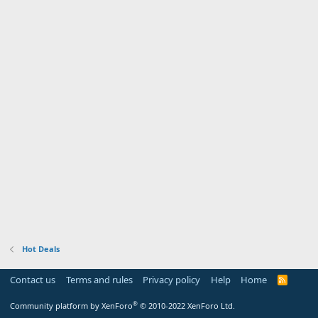
Hot Deals
Contact us
Terms and rules
Privacy policy
Help
Home
R
S
S
®
Community platform by XenForo
© 2010-2022 XenForo Ltd.