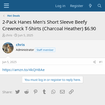
Log in
Register
Hot Deals
2-Pack Hanes Men's Short Sleeve Beefy
Crewneck T-Shirts (Charcoal Heather) $6.90
T
S
chris
Jun 5, 2025
h
t
r
a
chris
e
r
Administrator
Staff member
a
t
d
d
s
a
Jun 5, 2025
#1
t
t
a
e
https://amzn.to/4kQH8Ae
r
t
You must log in or register to reply here.
e
r
Twitter
Reddit
Pinterest
Tumblr
WhatsApp
Email
Link
Share: