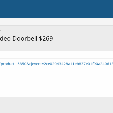
ideo Doorbell $269
p/product...5850&cjevent=2ce02043428a11eb837e01f90a24061