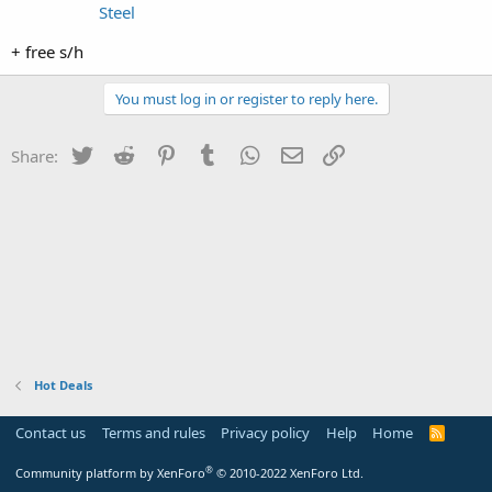
Steel
+ free s/h
You must log in or register to reply here.
Twitter
Reddit
Pinterest
Tumblr
WhatsApp
Email
Link
Share:
Hot Deals
Contact us
Terms and rules
Privacy policy
Help
Home
R
S
S
®
Community platform by XenForo
© 2010-2022 XenForo Ltd.