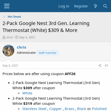
Log in
Register
Hot Deals
2-Pack Google Nest 3rd Gen. Learning
Thermostat (White) $309 & More
T
S
chris
Sep 4, 2021
h
t
r
a
chris
e
r
Administrator
Staff member
a
t
d
d
s
a
Sep 4, 2021
#1
t
t
a
e
Prices below are after using coupon
AFF26
r
t
2-Pack Google Nest Learning Thermostat (3rd Gen)
e
White
$309
after coupon
r
White
2-Pack Google Nest Learning Thermostat (3rd Gen)
White
$319
after coupon
Stainless Steel
,
Copper
,
Brass
,
Black
or
Polished