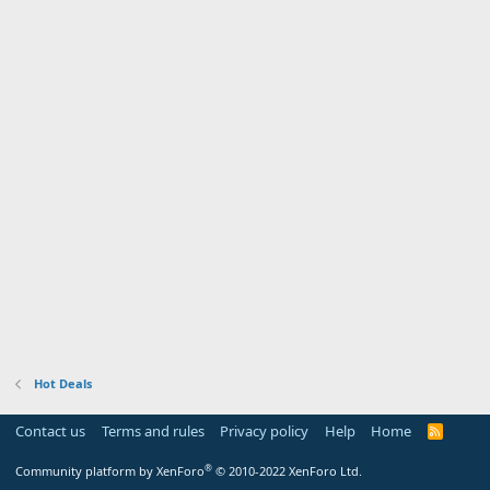
Hot Deals
Contact us
Terms and rules
Privacy policy
Help
Home
R
S
S
®
Community platform by XenForo
© 2010-2022 XenForo Ltd.