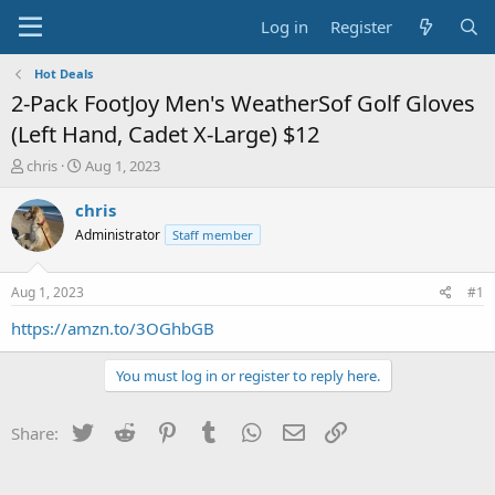
Log in
Register
Hot Deals
2-Pack FootJoy Men's WeatherSof Golf Gloves
(Left Hand, Cadet X-Large) $12
T
S
chris
Aug 1, 2023
h
t
r
a
chris
e
r
Administrator
Staff member
a
t
d
d
s
a
Aug 1, 2023
#1
t
t
a
e
https://amzn.to/3OGhbGB
r
t
You must log in or register to reply here.
e
r
Twitter
Reddit
Pinterest
Tumblr
WhatsApp
Email
Link
Share: