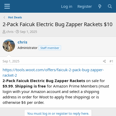
Log in
Register
Hot Deals
2-Pack Faicuk Electric Bug Zapper Rackets $10
T
S
chris
Sep 1, 2025
h
t
r
a
chris
e
r
Administrator
Staff member
a
t
d
d
s
a
Sep 1, 2025
#1
t
t
a
e
https://tools.woot.com/offers/faicuk-2-pack-bug-zapper-
r
racket-2
t
2-Pack Faicuk Electric Bug Zapper Rackets
on sale for
e
$9.99
.
Shipping is free
for Amazon Prime Members (must
r
login with your Amazon account and select a shipping
address in order for Woot to apply free shipping) or is
otherwise $6 per order.
You must log in or register to reply here.