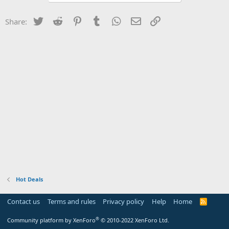
Twitter
Reddit
Pinterest
Tumblr
WhatsApp
Email
Link
Share:
Hot Deals
Contact us
Terms and rules
Privacy policy
Help
Home
R
S
S
®
Community platform by XenForo
© 2010-2022 XenForo Ltd.