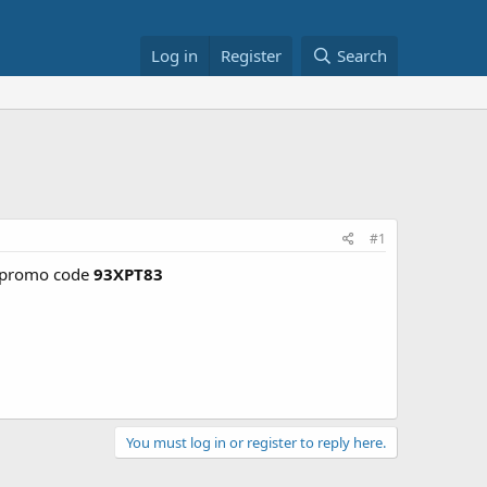
Log in
Register
Search
#1
promo code
93XPT83
You must log in or register to reply here.