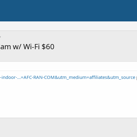
Cam w/ Wi-Fi $60
-indoor-...=AFC-RAN-COM&utm_medium=affiliates&utm_source