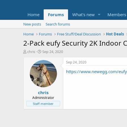
Home
Forums
What's new
Members
New posts
Search forums
Home
Forums
Free Stuff/Deal Discussion
Hot Deals
2-Pack eufy Security 2K Indoor 
T
S
chris
Sep 24, 2020
h
t
r
a
Sep 24, 2020
e
r
https://www.newegg.com/eufy
a
t
d
d
s
a
t
t
chris
a
e
r
Administrator
t
Staff member
e
r