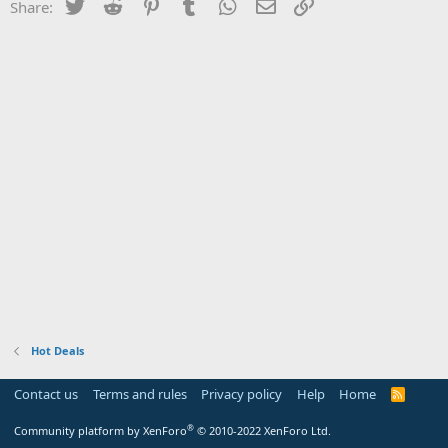
Twitter
Reddit
Pinterest
Tumblr
WhatsApp
Email
Link
Share:
Hot Deals
Contact us
Terms and rules
Privacy policy
Help
Home
R
S
S
®
Community platform by XenForo
© 2010-2022 XenForo Ltd.