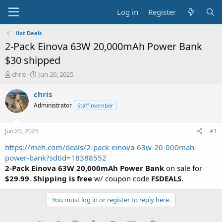
Log in
Register
Hot Deals
2-Pack Einova 63W 20,000mAh Power Bank
$30 shipped
T
S
chris
Jun 20, 2025
h
t
r
a
chris
e
r
Administrator
Staff member
a
t
d
d
s
a
Jun 20, 2025
#1
t
t
a
e
https://meh.com/deals/2-pack-einova-63w-20-000mah-
r
power-bank?sdtid=18388552
t
2-Pack Einova 63W 20,000mAh Power Bank
on sale for
e
$29.99
.
Shipping is free
w/ coupon code
FSDEALS
.
r
You must log in or register to reply here.