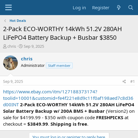
Log in
Register
Hot Deals
2-Pack ECO-WORTHY 14kWh 51.2V 280AH
LiFePO4 Battery Backup + Busbar $3850
T
S
chris
Sep 9, 2025
h
t
r
a
chris
e
r
Administrator
Staff member
a
t
d
d
s
a
Sep 9, 2025
#1
t
t
a
e
https://www.ebay.com/itm/127188373174?
r
toolid=10001&customid=fe4f221e8d9c11f0af198aed7c8d36
t
d00INT
2-Pack ECO-WORTHY 14kWh 51.2V 280AH LiFePO4
e
Solar Battery Backup w/ 200A BMS + Busbar
(Version2) on
r
sale for $4199.99 - $350 with coupon code
FRESHPICKS
at
checkout =
$3849.99
.
Shipping is free
.
You must log in or register to reply here.