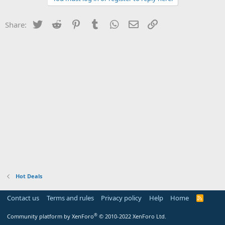
Twitter
Reddit
Pinterest
Tumblr
WhatsApp
Email
Link
Share:
Hot Deals
Contact us
Terms and rules
Privacy policy
Help
Home
R
S
S
®
Community platform by XenForo
© 2010-2022 XenForo Ltd.