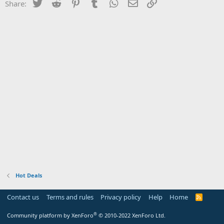
Twitter
Reddit
Pinterest
Tumblr
WhatsApp
Email
Link
Share:
Hot Deals
Contact us
Terms and rules
Privacy policy
Help
Home
R
S
S
®
Community platform by XenForo
© 2010-2022 XenForo Ltd.