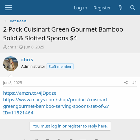
Log in
Register
Hot Deals
2-Pack Cuisinart Green Gourmet Bamboo
Solid & Slotted Spoons $4
T
S
chris
Jun 8, 2025
h
t
r
a
chris
e
r
Administrator
Staff member
a
t
d
d
s
a
Jun 8, 2025
#1
t
t
a
e
https://amzn.to/4jDpqze
r
https://www.macys.com/shop/product/cuisinart-
t
greengourmet-bamboo-serving-spoons-set-of-2?
e
ID=11521464
r
You must log in or register to reply here.