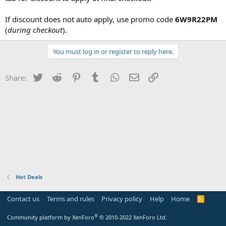
If discount does not auto apply, use promo code
6W9R22PM
(
during checkout
).
You must log in or register to reply here.
Twitter
Reddit
Pinterest
Tumblr
WhatsApp
Email
Link
Share:
Hot Deals
Contact us
Terms and rules
Privacy policy
Help
Home
R
S
S
®
Community platform by XenForo
© 2010-2022 XenForo Ltd.