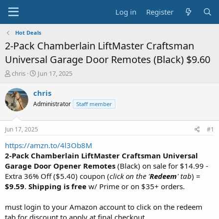
Log in
Register
Hot Deals
2-Pack Chamberlain LiftMaster Craftsman
Universal Garage Door Remotes (Black) $9.60
T
S
chris
Jun 17, 2025
h
t
r
a
chris
e
r
Administrator
Staff member
a
t
d
d
s
a
Jun 17, 2025
#1
t
t
a
e
https://amzn.to/4l3Ob8M
r
2-Pack Chamberlain LiftMaster Craftsman Universal
t
Garage Door Opener Remotes
(Black) on sale for $14.99 -
e
Extra 36% Off ($5.40) coupon (
click on the '
Redeem
' tab
) =
r
$9.59
.
Shipping is free
w/ Prime or on $35+ orders.
must login to your Amazon account to click on the redeem
tab for discount to apply at final checkout.