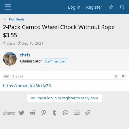
Log in
Register
Hot Deals
2-Pack Camco Wheel Chock Without Rope
$3.55
T
S
chris
Sep 10, 2021
h
t
r
a
chris
e
r
Administrator
Staff member
a
t
d
d
s
a
Sep 10, 2021
#1
t
t
a
e
https://amzn.to/3lcdyZ0
r
t
You must log in or register to reply here.
e
r
Twitter
Reddit
Pinterest
Tumblr
WhatsApp
Email
Link
Share: