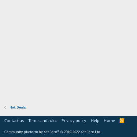
Hot Deals
Contact us
Terms and rules
Privacy policy
Help
Home
R
S
S
®
Community platform by XenForo
© 2010-2022 XenForo Ltd.