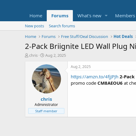
Home
Forums
What's new
Members
New posts
Search forums
Home
Forums
Free Stuff/Deal Discussion
Hot Deals
2-Pack Briignite LED Wall Plug 
T
S
chris
Aug 2, 2025
h
t
r
a
Aug 2, 2025
e
r
https://amzn.to/4fjJPJh
2-Pack
a
t
d
d
promo code
CM8AEOU6
at ch
s
a
t
t
chris
a
e
r
Administrator
t
Staff member
e
r