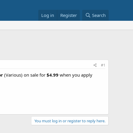
Log in
Register
Search
#1
or
(Various) on sale for
$4.99
when you apply
You must log in or register to reply here.