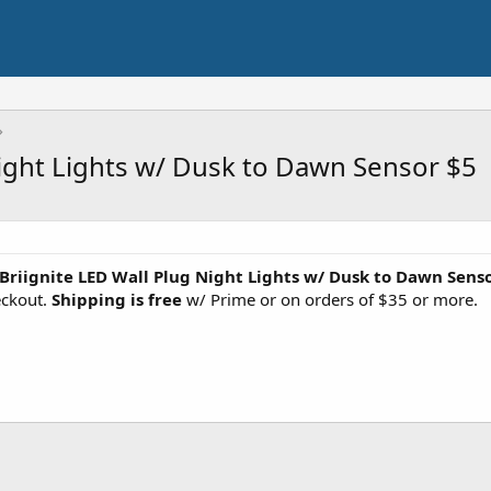
Night Lights w/ Dusk to Dawn Sensor $5
 Briignite LED Wall Plug Night Lights w/ Dusk to Dawn Sens
eckout.
Shipping is free
w/ Prime or on orders of $35 or more.