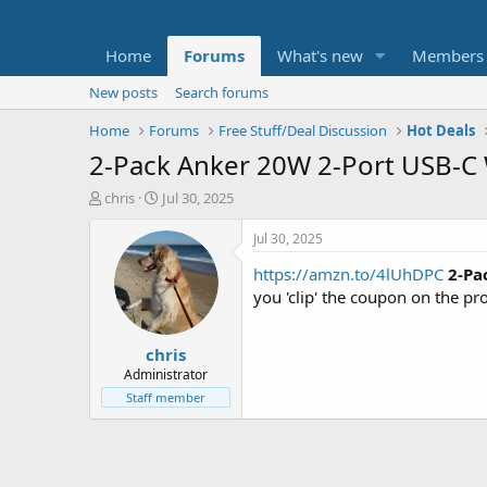
Home
Forums
What's new
Members
New posts
Search forums
Home
Forums
Free Stuff/Deal Discussion
Hot Deals
2-Pack Anker 20W 2-Port USB-C W
T
S
chris
Jul 30, 2025
h
t
r
a
Jul 30, 2025
e
r
https://amzn.to/4lUhDPC
2-Pa
a
t
d
d
you 'clip' the coupon on the p
s
a
t
t
chris
a
e
r
Administrator
t
Staff member
e
r