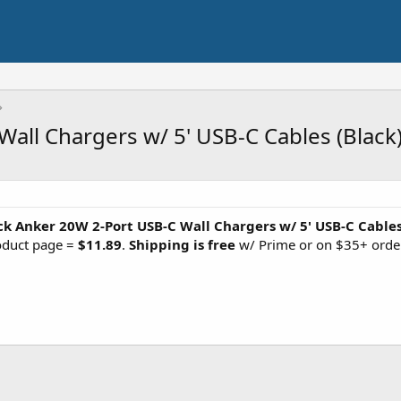
all Chargers w/ 5' USB-C Cables (Black
ck Anker 20W 2-Port USB-C Wall Chargers w/ 5' USB-C Cable
roduct page =
$11.89
.
Shipping is free
w/ Prime or on $35+ orde