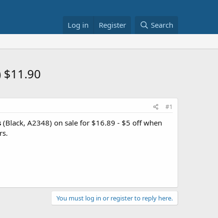
Log in
Register
Search
) $11.90
#1
s
(Black, A2348) on sale for $16.89 - $5 off when
rs.
You must log in or register to reply here.