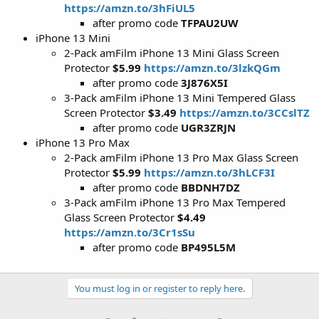
https://amzn.to/3hFiUL5
after promo code
TFPAU2UW
iPhone 13 Mini
2-Pack amFilm iPhone 13 Mini Glass Screen
Protector
$5.99
https://amzn.to/3lzkQGm
after promo code
3J876X5I
3-Pack amFilm iPhone 13 Mini Tempered Glass
Screen Protector
$3.49
https://amzn.to/3CCslTZ
after promo code
UGR3ZRJN
iPhone 13 Pro Max
2-Pack amFilm iPhone 13 Pro Max Glass Screen
Protector
$5.99
https://amzn.to/3hLCF3I
after promo code
BBDNH7DZ
3-Pack amFilm iPhone 13 Pro Max Tempered
Glass Screen Protector
$4.49
https://amzn.to/3Cr1sSu
after promo code
BP495L5M
You must log in or register to reply here.