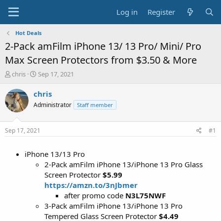
Log in
Register
Hot Deals
2-Pack amFilm iPhone 13/ 13 Pro/ Mini/ Pro
Max Screen Protectors from $3.50 & More
T
S
chris
Sep 17, 2021
h
t
r
a
chris
e
r
Administrator
Staff member
a
t
d
d
s
a
Sep 17, 2021
#1
t
t
a
e
iPhone 13/13 Pro
r
t
2-Pack amFilm iPhone 13/iPhone 13 Pro Glass
e
Screen Protector
$5.99
r
https://amzn.to/3nJbmer
after promo code
N3L75NWF
3-Pack amFilm iPhone 13/iPhone 13 Pro
Tempered Glass Screen Protector
$4.49