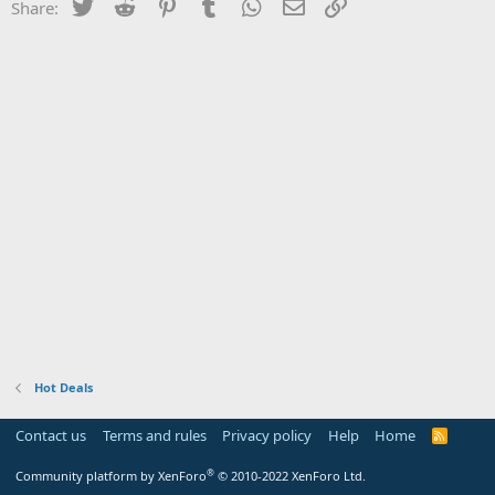
Twitter
Reddit
Pinterest
Tumblr
WhatsApp
Email
Link
Share:
Hot Deals
Contact us
Terms and rules
Privacy policy
Help
Home
R
S
S
®
Community platform by XenForo
© 2010-2022 XenForo Ltd.