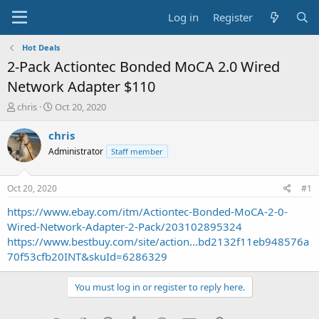
Log in
Register
Hot Deals
2-Pack Actiontec Bonded MoCA 2.0 Wired
Network Adapter $110
T
S
chris
Oct 20, 2020
h
t
r
a
chris
e
r
Administrator
Staff member
a
t
d
d
s
a
Oct 20, 2020
#1
t
t
a
e
https://www.ebay.com/itm/Actiontec-Bonded-MoCA-2-0-
r
Wired-Network-Adapter-2-Pack/203102895324
t
https://www.bestbuy.com/site/action...bd2132f11eb948576a
e
70f53cfb20INT&skuId=6286329
r
You must log in or register to reply here.