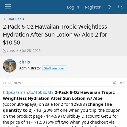
Log in
Register
Hot Deals
2-Pack 6-Oz Hawaiian Tropic Weightless
Hydration After Sun Lotion w/ Aloe 2 for
$10.50
T
S
chris
Jul 28, 2025
h
t
r
a
chris
e
r
Administrator
Staff member
a
t
d
d
s
a
Jul 28, 2025
#1
t
t
a
e
https://amzn.to/4o0SoMS
2-Pack 6-Oz Hawaiian Tropic
r
Weightless Hydration After Sun Lotion w/ Aloe
t
(Coconut/Papaya) on sale for 2 for $29.98 (
change the
e
quantity to 2
) - $3 (20% off one when you 'clip' the coupon
r
on the product page - $14.99 (Multibuy Discount: Get 2 for
the price of 1) - $1.50 (5% off two when you checkout via