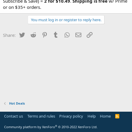
Subscribe & Save) =
2 for $10.49
.
Shipping is free
w/ Prime
or on $35+ orders.
You must log in or register to reply here.
Twitter
Reddit
Pinterest
Tumblr
WhatsApp
Email
Link
Share:
Hot Deals
Contact us
Terms and rules
Privacy policy
Help
Home
R
S
S
®
Community platform by XenForo
© 2010-2022 XenForo Ltd.