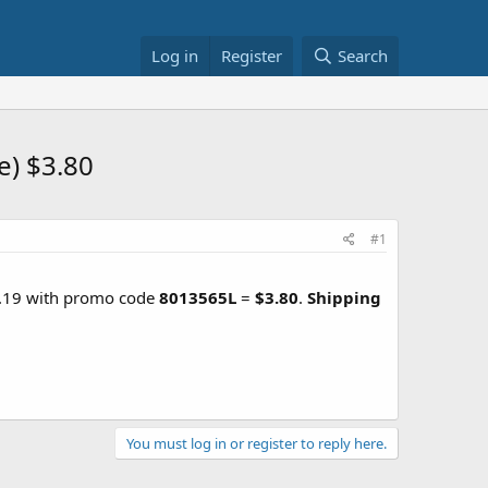
Log in
Register
Search
e) $3.80
#1
5.19 with promo code
8013565L
=
$3.80
.
Shipping
You must log in or register to reply here.