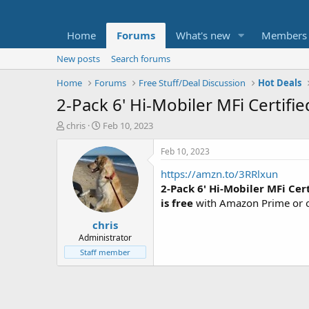
Home
Forums
What's new
Members
New posts
Search forums
Home
Forums
Free Stuff/Deal Discussion
Hot Deals
2-Pack 6' Hi-Mobiler MFi Certifi
T
S
chris
Feb 10, 2023
h
t
r
a
Feb 10, 2023
e
r
https://amzn.to/3RRlxun
a
t
d
d
2-Pack 6' Hi-Mobiler MFi Cer
s
a
is free
with Amazon Prime or o
t
t
chris
a
e
r
Administrator
t
Staff member
e
r