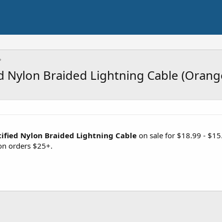
ed Nylon Braided Lightning Cable (Orang
tified Nylon Braided Lightning Cable
on sale for $18.99 - $1
n orders $25+.