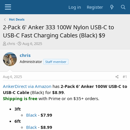
Log in
Register
Hot Deals
2-Pack 6' Anker 333 100W Nylon USB-C to
USB-C Fast Charging Cables (Black) $9
T
S
chris
Aug 6, 2025
h
t
r
a
chris
e
r
Administrator
Staff member
a
t
d
d
s
a
Aug 6, 2025
#1
t
t
a
e
AnkerDirect via Amazon
has
2-Pack 6' Anker 100W USB-C to
r
USB-C Cable
(Black) for
$8.99
.
t
Shipping is free
with Prime or on $35+ orders.
e
r
3ft
Black
-
$7.99
6ft
Black
-
$8.99