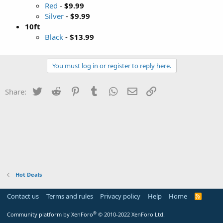
Red
-
$9.99
Silver
-
$9.99
10ft
Black
-
$13.99
You must log in or register to reply here.
Twitter
Reddit
Pinterest
Tumblr
WhatsApp
Email
Link
Share:
Hot Deals
Contact us
Terms and rules
Privacy policy
Help
Home
R
S
S
®
Community platform by XenForo
© 2010-2022 XenForo Ltd.