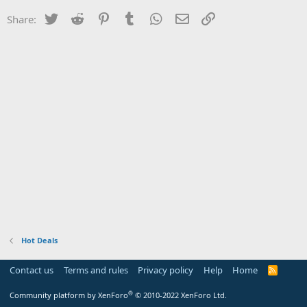
Twitter
Reddit
Pinterest
Tumblr
WhatsApp
Email
Link
Share:
Hot Deals
Contact us
Terms and rules
Privacy policy
Help
Home
R
S
S
®
Community platform by XenForo
© 2010-2022 XenForo Ltd.