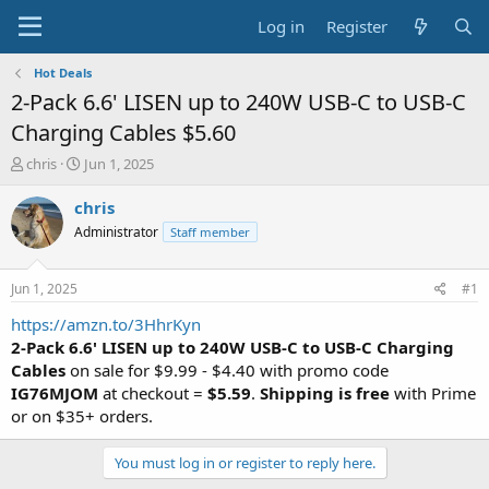
Log in
Register
Hot Deals
2-Pack 6.6' LISEN up to 240W USB-C to USB-C
Charging Cables $5.60
T
S
chris
Jun 1, 2025
h
t
r
a
chris
e
r
Administrator
Staff member
a
t
d
d
s
a
Jun 1, 2025
#1
t
t
a
e
https://amzn.to/3HhrKyn
r
2-Pack 6.6' LISEN up to 240W USB-C to USB-C Charging
t
Cables
on sale for $9.99 - $4.40 with promo code
e
IG76MJOM
at checkout =
$5.59
.
Shipping is free
with Prime
r
or on $35+ orders.
You must log in or register to reply here.