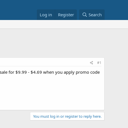
Log in
Register
Search
#1
sale for $9.99 - $4.69 when you apply promo code
You must log in or register to reply here.