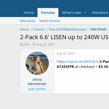
Home
Forums
What's new
Members
New posts
Search forums
Home
Forums
Free Stuff/Deal Discussion
Hot Deals
2-Pack 6.6' LISEN up to 240W U
T
S
chris
Aug 23, 2025
h
t
r
a
Aug 23, 2025
e
r
https://amzn.to/4lD33Lh
2-Pac
a
t
d
d
A72E3FPR
at checkout =
$5.30
s
a
t
t
chris
a
e
r
Administrator
t
Staff member
e
r