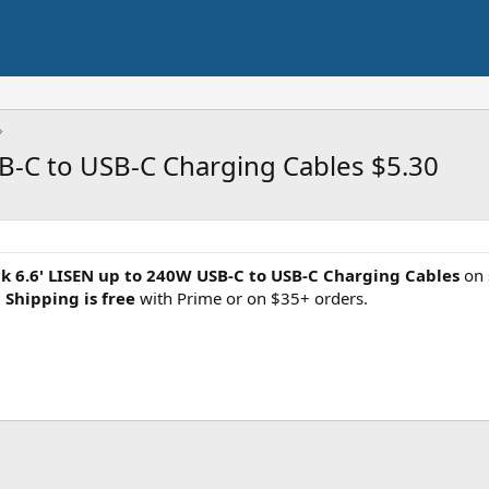
SB-C to USB-C Charging Cables $5.30
k 6.6' LISEN up to 240W USB-C to USB-C Charging Cables
on 
.
Shipping is free
with Prime or on $35+ orders.