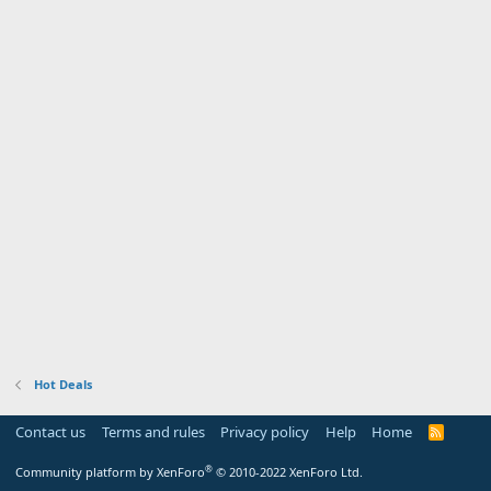
Hot Deals
Contact us
Terms and rules
Privacy policy
Help
Home
R
S
S
®
Community platform by XenForo
© 2010-2022 XenForo Ltd.