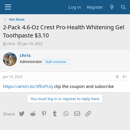
Log in
Register
Hot Deals
2-Pack 4.6-Oz Crest Pro-Health Whitening Gel
Toothpaste $3.10
T
S
chris
Jan 19, 2022
h
t
r
a
chris
e
r
Administrator
Staff member
a
t
d
d
s
a
Jan 19, 2022
#1
t
t
a
e
https://amzn.to/3fExPUq
clip the coupon and subscribe
r
t
You must log in or register to reply here.
e
r
Twitter
Reddit
Pinterest
Tumblr
WhatsApp
Email
Link
Share: