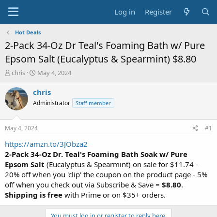
Log in
Register
Hot Deals
2-Pack 34-Oz Dr Teal's Foaming Bath w/ Pure
Epsom Salt (Eucalyptus & Spearmint) $8.80
T
S
chris
May 4, 2024
h
t
r
a
chris
e
r
Administrator
Staff member
a
t
d
d
s
a
May 4, 2024
#1
t
t
a
e
https://amzn.to/3JObza2
r
2-Pack 34-Oz Dr. Teal's Foaming Bath Soak w/ Pure
t
Epsom Salt
(Eucalyptus & Spearmint) on sale for $11.74 -
e
20% off when you 'clip' the coupon on the product page - 5%
r
off when you check out via Subscribe & Save =
$8.80
.
Shipping is free
with Prime or on $35+ orders.
You must log in or register to reply here.