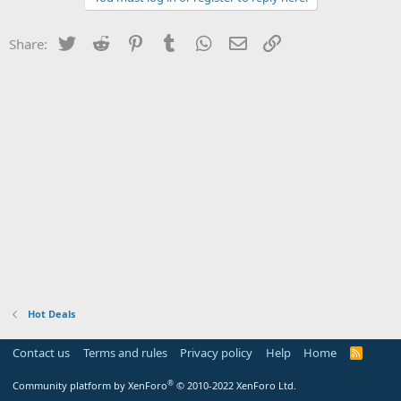
Twitter
Reddit
Pinterest
Tumblr
WhatsApp
Email
Link
Share:
Hot Deals
Contact us
Terms and rules
Privacy policy
Help
Home
R
S
S
®
Community platform by XenForo
© 2010-2022 XenForo Ltd.