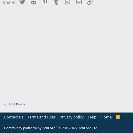
Twitter
Reddit
Pinterest
Tumblr
WhatsApp
Email
Link
Share:
Hot Deals
Contact us
Terms and rules
Privacy policy
Help
Home
R
S
S
®
Community platform by XenForo
© 2010-2022 XenForo Ltd.