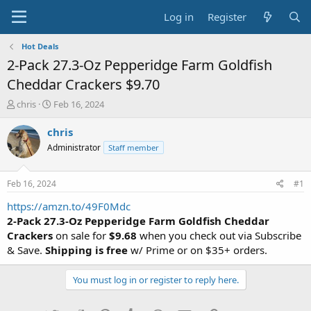
Log in
Register
Hot Deals
2-Pack 27.3-Oz Pepperidge Farm Goldfish
Cheddar Crackers $9.70
T
S
chris
Feb 16, 2024
h
t
r
a
chris
e
r
Administrator
Staff member
a
t
d
d
s
a
Feb 16, 2024
#1
t
t
a
e
https://amzn.to/49F0Mdc
r
2-Pack 27.3-Oz Pepperidge Farm Goldfish Cheddar
t
Crackers
on sale for
$9.68
when you check out via Subscribe
e
& Save.
Shipping is free
w/ Prime or on $35+ orders.
r
You must log in or register to reply here.