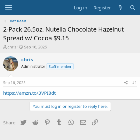
Log in
Register
Hot Deals
2-Pack 26.5oz. Nutella Chocolate Hazelnut
Spread w/ Cocoa $9.15
T
S
chris
Sep 16, 2025
h
t
r
a
chris
e
r
Administrator
Staff member
a
t
d
d
s
a
Sep 16, 2025
#1
t
t
a
e
https://amzn.to/3VPI8dt
r
t
You must log in or register to reply here.
e
r
Twitter
Reddit
Pinterest
Tumblr
WhatsApp
Email
Link
Share: