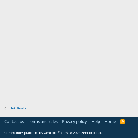
Hot Deals
Contact us
Terms and rules
Privacy policy
Help
Home
R
S
S
®
Community platform by XenForo
© 2010-2022 XenForo Ltd.