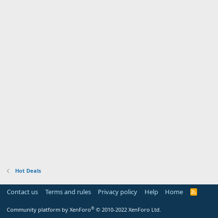
Hot Deals
Contact us
Terms and rules
Privacy policy
Help
Home
R
S
S
®
Community platform by XenForo
© 2010-2022 XenForo Ltd.