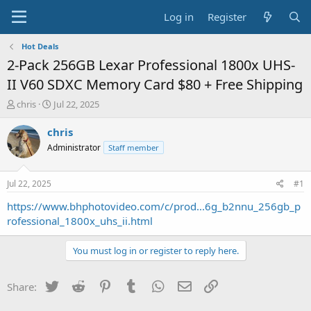
Log in
Register
Hot Deals
2-Pack 256GB Lexar Professional 1800x UHS-
II V60 SDXC Memory Card $80 + Free Shipping
T
S
chris
Jul 22, 2025
h
t
r
a
chris
e
r
Administrator
Staff member
a
t
d
d
s
a
Jul 22, 2025
#1
t
t
a
e
https://www.bhphotovideo.com/c/prod...6g_b2nnu_256gb_p
r
rofessional_1800x_uhs_ii.html
t
e
You must log in or register to reply here.
r
Twitter
Reddit
Pinterest
Tumblr
WhatsApp
Email
Link
Share: