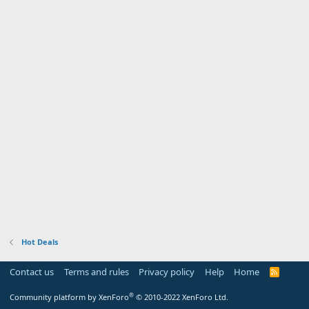
Hot Deals
Contact us
Terms and rules
Privacy policy
Help
Home
R
S
S
®
Community platform by XenForo
© 2010-2022 XenForo Ltd.