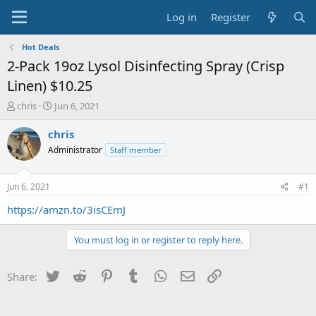
Log in
Register
Hot Deals
2-Pack 19oz Lysol Disinfecting Spray (Crisp
Linen) $10.25
T
S
chris
Jun 6, 2021
h
t
r
a
chris
e
r
Administrator
Staff member
a
t
d
d
s
a
Jun 6, 2021
#1
t
t
a
e
https://amzn.to/3isCEmJ
r
t
You must log in or register to reply here.
e
r
Twitter
Reddit
Pinterest
Tumblr
WhatsApp
Email
Link
Share: