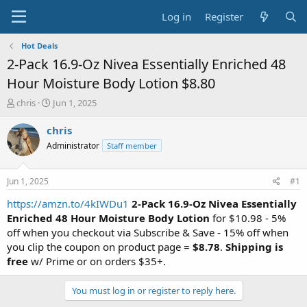
Log in
Register
Hot Deals
2-Pack 16.9-Oz Nivea Essentially Enriched 48
Hour Moisture Body Lotion $8.80
T
S
chris
Jun 1, 2025
h
t
r
a
chris
e
r
Administrator
Staff member
a
t
d
d
s
a
Jun 1, 2025
#1
t
t
a
e
https://amzn.to/4kIWDu1
2-Pack 16.9-Oz Nivea Essentially
r
Enriched
48 Hour Moisture
Body Lotion
for $10.98 - 5%
t
off when you checkout via Subscribe & Save - 15% off when
e
you clip the coupon on product page =
$8.78
.
Shipping is
r
free
w/ Prime or on orders $35+.
You must log in or register to reply here.