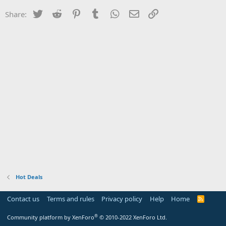
Twitter
Reddit
Pinterest
Tumblr
WhatsApp
Email
Link
Share:
Hot Deals
Contact us
Terms and rules
Privacy policy
Help
Home
R
S
S
®
Community platform by XenForo
© 2010-2022 XenForo Ltd.