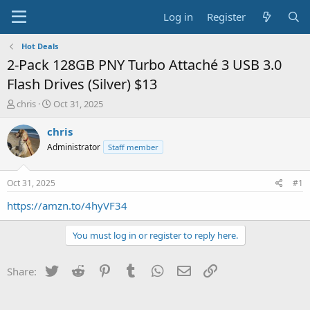
Log in
Register
Hot Deals
2-Pack 128GB PNY Turbo Attaché 3 USB 3.0
Flash Drives (Silver) $13
T
S
chris
Oct 31, 2025
h
t
r
a
chris
e
r
Administrator
Staff member
a
t
d
d
s
a
Oct 31, 2025
#1
t
t
a
e
https://amzn.to/4hyVF34
r
t
You must log in or register to reply here.
e
r
Twitter
Reddit
Pinterest
Tumblr
WhatsApp
Email
Link
Share: