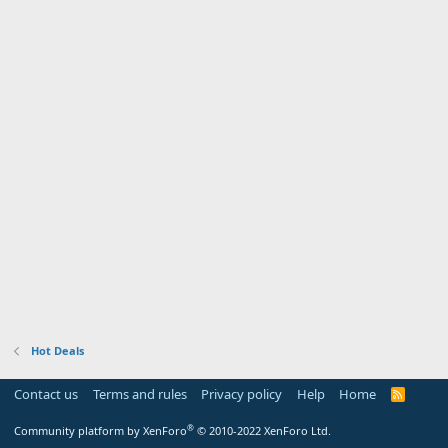
Hot Deals
Contact us
Terms and rules
Privacy policy
Help
Home
R
S
S
®
Community platform by XenForo
© 2010-2022 XenForo Ltd.