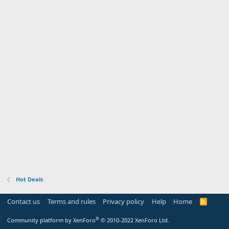
Hot Deals
Contact us
Terms and rules
Privacy policy
Help
Home
R
S
S
®
Community platform by XenForo
© 2010-2022 XenForo Ltd.