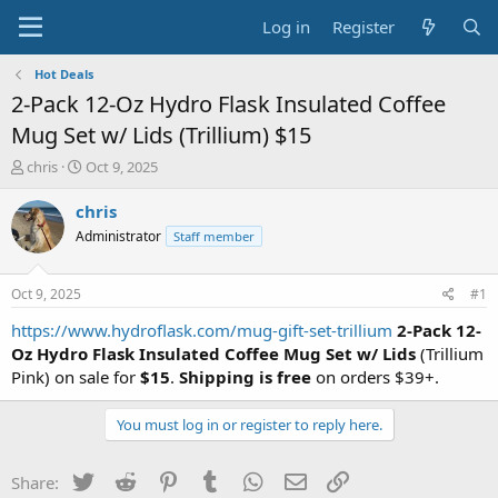
Log in
Register
Hot Deals
2-Pack 12-Oz Hydro Flask Insulated Coffee
Mug Set w/ Lids (Trillium) $15
T
S
chris
Oct 9, 2025
h
t
r
a
chris
e
r
Administrator
Staff member
a
t
d
d
s
a
Oct 9, 2025
#1
t
t
a
e
https://www.hydroflask.com/mug-gift-set-trillium
2-Pack 12-
r
Oz Hydro Flask Insulated Coffee Mug Set w/ Lids
(Trillium
t
Pink) on sale for
$15
.
Shipping is free
on orders $39+.
e
r
You must log in or register to reply here.
Twitter
Reddit
Pinterest
Tumblr
WhatsApp
Email
Link
Share: