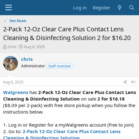
Log in
Register
Hot Deals
2-Pack 12-Oz Clear Care Plus Contact Lens
Cleaning & Disinfecting Solution 2 for $16.20
T
S
chris
Aug 6, 2025
h
t
r
a
chris
e
r
Administrator
Staff member
a
t
d
d
s
a
Aug 6, 2025
#1
t
t
a
e
Walgreens
has
2-Pack 12-Oz Clear Care Plus Contact Lens
r
Cleaning & Disinfecting Solution
on sale
2 for $16.18
t
($8.09 per 2-pack) with free store pickup when you follow the
e
instructions below.
r
1. Log in or Register for a myWalgreens account (free to join)
2. Go to:
2-Pack 12-Oz Clear Care Plus Contact Lens
Cleaning & Disinfecting Solution