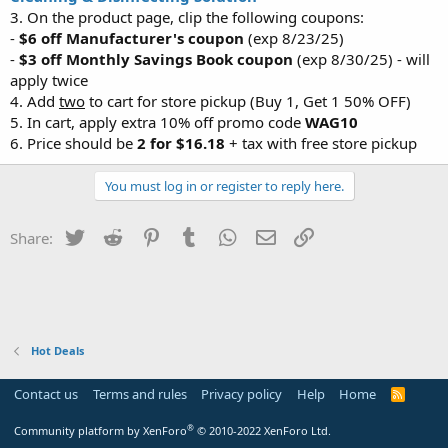
3. On the product page, clip the following coupons:
-
$6 off Manufacturer's coupon
(exp 8/23/25)
-
$3 off Monthly Savings Book coupon
(exp 8/30/25) - will
apply twice
4. Add
two
to cart for store pickup (Buy 1, Get 1 50% OFF)
5. In cart, apply extra 10% off promo code
WAG10
6. Price should be
2 for $16.18
+ tax with free store pickup
You must log in or register to reply here.
Twitter
Reddit
Pinterest
Tumblr
WhatsApp
Email
Link
Share:
Hot Deals
Contact us
Terms and rules
Privacy policy
Help
Home
R
S
S
®
Community platform by XenForo
© 2010-2022 XenForo Ltd.