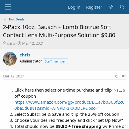
Log in
Register
Hot Deals
2-Pack 10oz. Bausch + Lomb Biotrue Soft
Contact Lens Multi-Purpose Solution $9.80
T
S
chris
Mar 12, 2021
h
t
r
a
chris
e
r
Administrator
Staff member
a
t
d
d
s
a
Mar 12, 2021
#1
t
t
a
e
Click here then select one-time purchase and 'clip' $1.36
r
t
off coupon
e
https://www.amazon.com/gp/product/B...a7b0363f2c0
r
0ba5d0INT&smid=ATVPDKIKX0DER&psc=1
Select Subscribe & Save and 'clip' the 25% off coupon
Choose your desired frequency and click "Set Up Now"
Total should now be
$9.82 + free shipping
w/ Prime or