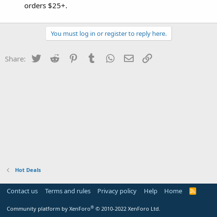
orders $25+.
You must log in or register to reply here.
Twitter
Reddit
Pinterest
Tumblr
WhatsApp
Email
Link
Share:
Hot Deals
Contact us
Terms and rules
Privacy policy
Help
Home
R
S
S
®
Community platform by XenForo
© 2010-2022 XenForo Ltd.