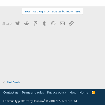
You must log in or register to reply here.
Twitter
Reddit
Pinterest
Tumblr
WhatsApp
Email
Link
Share:
Hot Deals
Contact us
Terms and rules
Privacy policy
Help
Home
R
S
S
®
Community platform by XenForo
© 2010-2022 XenForo Ltd.