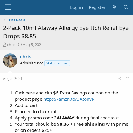
Log in
Register
Hot Deals
2-Pack 10ml Alaway Allergy Eye Itch Relief Eye
Drops $8.85
T
S
chris
Aug 5, 2021
h
t
r
a
chris
e
r
Administrator
Staff member
a
t
d
d
s
a
Aug 5, 2021
#1
t
t
a
e
Click here and clip $6 Extra Savings coupon on the
r
t
product page
https://amzn.to/3AtonvR
e
Add to cart
r
Proceed to checkout
Apply promo code
3ALAWAY
during final checkout
Your total should be
$8.86
+
Free shipping
with prime
or on orders $25+.