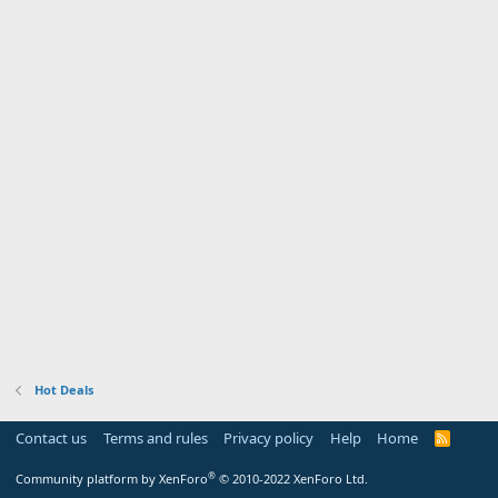
Hot Deals
Contact us
Terms and rules
Privacy policy
Help
Home
R
S
S
®
Community platform by XenForo
© 2010-2022 XenForo Ltd.