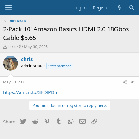
Log in
Register
Hot Deals
2-Pack 10' Amazon Basics HDMI 2.0 18Gbps
Cable $5.65
T
S
chris
May 30, 2025
h
t
r
a
chris
e
r
Administrator
Staff member
a
t
d
d
s
a
May 30, 2025
#1
t
t
a
e
https://amzn.to/3FDlPDh
r
t
You must log in or register to reply here.
e
r
Twitter
Reddit
Pinterest
Tumblr
WhatsApp
Email
Link
Share: