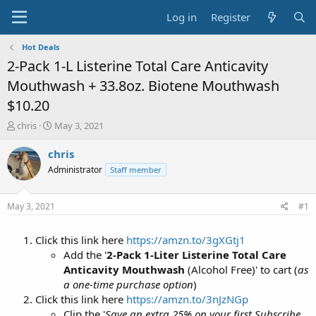
Log in
Register
Hot Deals
2-Pack 1-L Listerine Total Care Anticavity
Mouthwash + 33.8oz. Biotene Mouthwash
$10.20
T
S
chris
May 3, 2021
h
t
r
a
chris
e
r
Administrator
Staff member
a
t
d
d
s
a
May 3, 2021
#1
t
t
a
e
Click this link here
https://amzn.to/3gXGtj1
r
t
Add the '
2-Pack 1-Liter Listerine Total Care
e
Anticavity Mouthwash
(Alcohol Free)' to cart (
as
r
a one-time purchase option
)
Click this link here
https://amzn.to/3nJzNGp
Clip the '
Save an extra 25% on your first Subscribe