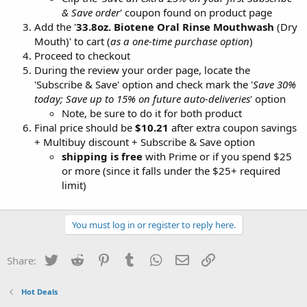
& Save order
' coupon found on product page
Add the '
33.8oz. Biotene Oral Rinse Mouthwash
(Dry
Mouth)' to cart (
as a one-time purchase option
)
Proceed to checkout
During the review your order page, locate the
'Subscribe & Save' option and check mark the '
Save 30%
today; Save up to 15% on future auto-deliveries
' option
Note, be sure to do it for both product
Final price should be
$10.21
after extra coupon savings
+ Multibuy discount + Subscribe & Save option
shipping is free
with Prime or if you spend $25
or more (since it falls under the $25+ required
limit)
You must log in or register to reply here.
Twitter
Reddit
Pinterest
Tumblr
WhatsApp
Email
Link
Share:
Hot Deals