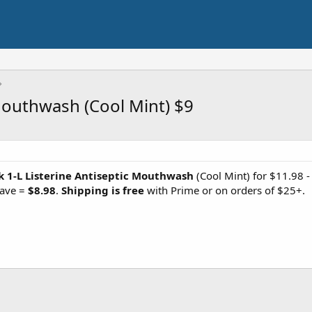
 Mouthwash (Cool Mint) $9
k 1-L Listerine Antiseptic Mouthwash
(Cool Mint) for $11.98 
Save =
$8.98
.
Shipping is free
with Prime or on orders of $25+.