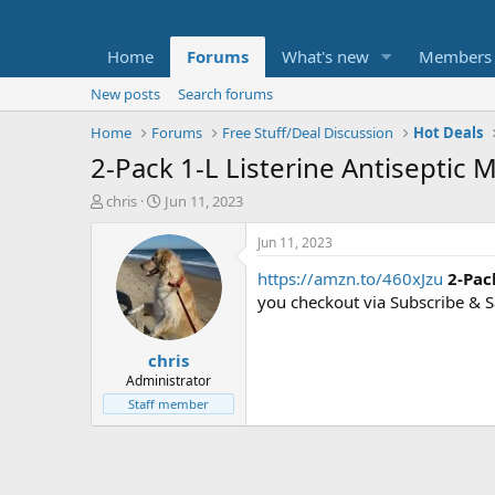
Home
Forums
What's new
Members
New posts
Search forums
Home
Forums
Free Stuff/Deal Discussion
Hot Deals
2-Pack 1-L Listerine Antiseptic
T
S
chris
Jun 11, 2023
h
t
r
a
Jun 11, 2023
e
r
https://amzn.to/460xJzu
2-Pac
a
t
d
d
you checkout via Subscribe & 
s
a
t
t
chris
a
e
r
Administrator
t
Staff member
e
r