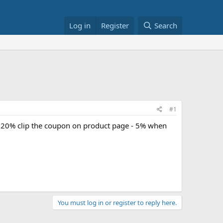
Log in
Register
Search
#1
- 20% clip the coupon on product page - 5% when
You must log in or register to reply here.