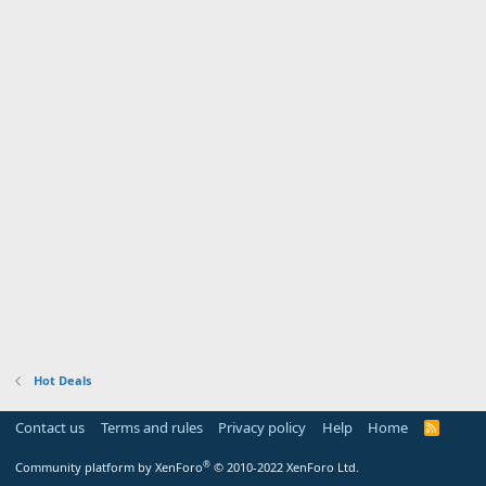
Hot Deals
Contact us
Terms and rules
Privacy policy
Help
Home
R
S
S
®
Community platform by XenForo
© 2010-2022 XenForo Ltd.