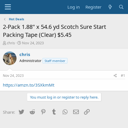
Log in
Register
Hot Deals
2-Pack 1.88" x 54.6 yd Scotch Sure Start
Packing Tape (Clear) $5.45
T
S
chris
Nov 24, 2023
h
t
r
a
chris
e
r
Administrator
Staff member
a
t
d
d
s
a
Nov 24, 2023
#1
t
t
a
e
https://amzn.to/3SXkmMt
r
t
You must log in or register to reply here.
e
r
Twitter
Reddit
Pinterest
Tumblr
WhatsApp
Email
Link
Share: