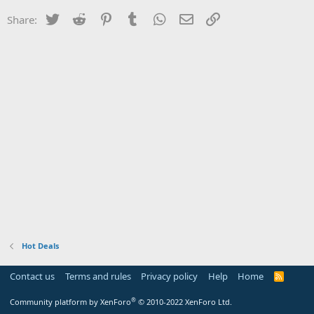
Twitter
Reddit
Pinterest
Tumblr
WhatsApp
Email
Link
Share:
Hot Deals
Contact us
Terms and rules
Privacy policy
Help
Home
R
S
S
®
Community platform by XenForo
© 2010-2022 XenForo Ltd.