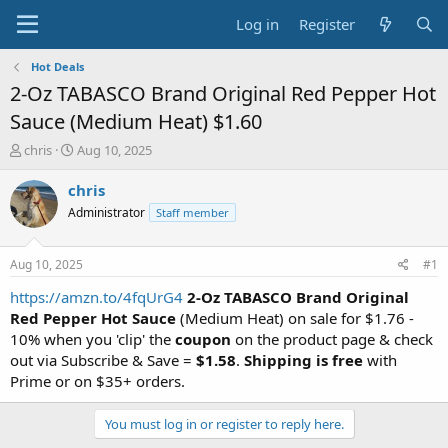
Log in
Register
Hot Deals
2-Oz TABASCO Brand Original Red Pepper Hot
Sauce (Medium Heat) $1.60
T
S
chris
Aug 10, 2025
h
t
r
a
chris
e
r
Administrator
Staff member
a
t
d
d
s
a
Aug 10, 2025
#1
t
t
a
e
https://amzn.to/4fqUrG4
2-Oz
TABASCO Brand Original
r
Red Pepper Hot Sauce
(Medium Heat) on sale for $1.76 -
t
10% when you 'clip' the
coupon
on the product page & check
e
out via Subscribe & Save =
$1.58
.
Shipping is free
with
r
Prime or on $35+ orders.
You must log in or register to reply here.