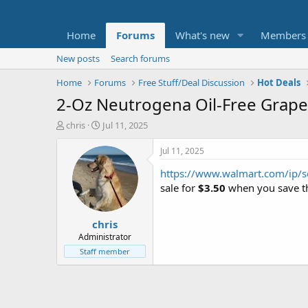
Home
Forums
What's new
Members
New posts
Search forums
Home
Forums
Free Stuff/Deal Discussion
Hot Deals
2-Oz Neutrogena Oil-Free Grape
T
S
chris
Jul 11, 2025
h
t
r
a
Jul 11, 2025
e
r
https://www.walmart.com/ip/
a
t
d
d
sale for
$3.50
when you save th
s
a
t
t
chris
a
e
r
Administrator
t
Staff member
e
r