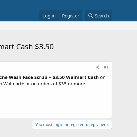
Log in
Register
Search
mart Cash $3.50
#1
Acne Wash Face Scrub + $3.50 Walmart Cash
on
h Walmart+ or on orders of $35 or more.
You must log in or register to reply here.