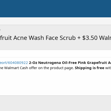
fruit Acne Wash Face Scrub + $3.50 Wal
seort/604080922
2-Oz Neutrogena Oil-Free Pink Grapefruit 
e Walmart Cash offer on the product page.
Shipping is free
wit