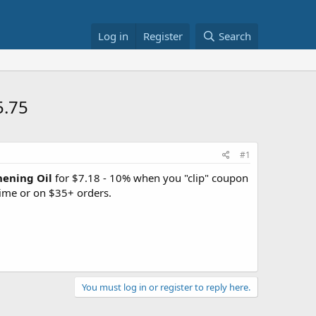
Log in
Register
Search
5.75
#1
hening Oil
for $7.18 - 10% when you "clip" coupon
ime or on $35+ orders.
You must log in or register to reply here.