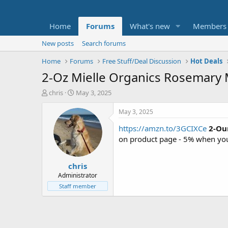
Home
Forums
What's new
Members
New posts
Search forums
Home
Forums
Free Stuff/Deal Discussion
Hot Deals
2-Oz Mielle Organics Rosemary M
T
S
chris
May 3, 2025
h
t
r
a
May 3, 2025
e
r
https://amzn.to/3GCIXCe
2-Ou
a
t
d
d
on product page - 5% when you
s
a
t
t
chris
a
e
r
Administrator
t
Staff member
e
r