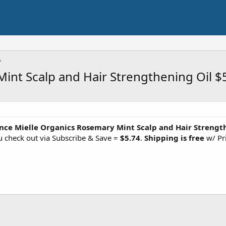
int Scalp and Hair Strengthening Oil $
nce Mielle Organics Rosemary Mint Scalp and Hair Strengt
 check out via Subscribe & Save =
$5.74
.
Shipping is free
w/ Pr