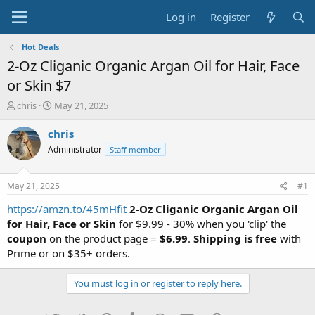
Log in
Register
Hot Deals
2-Oz Cliganic Organic Argan Oil for Hair, Face
or Skin $7
T
S
chris
May 21, 2025
h
t
r
a
chris
e
r
Administrator
Staff member
a
t
d
d
s
a
May 21, 2025
#1
t
t
a
e
https://amzn.to/45mHfit
2-Oz Cliganic Organic Argan Oil
r
for Hair, Face or Skin
for $9.99 - 30% when you 'clip' the
t
coupon
on the product page =
$6.99
.
Shipping is free
with
e
Prime or on $35+ orders.
r
You must log in or register to reply here.