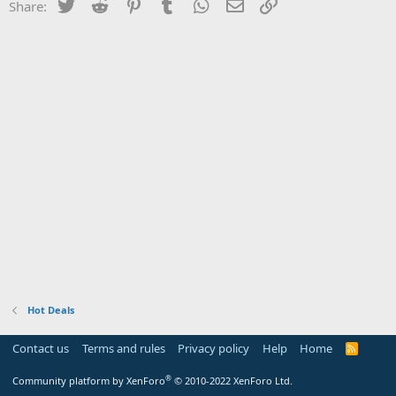
Twitter
Reddit
Pinterest
Tumblr
WhatsApp
Email
Link
Share:
Hot Deals
Contact us
Terms and rules
Privacy policy
Help
Home
R
S
S
®
Community platform by XenForo
© 2010-2022 XenForo Ltd.