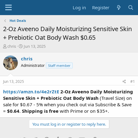
Log in
Register
Hot Deals
2-Oz Aveeno Daily Moisturizing Sensitive Skin
+ Prebiotic Oat Body Wash $0.65
T
S
chris
Jun 13, 2025
h
t
r
a
chris
e
r
Administrator
Staff member
a
t
d
d
s
a
Jun 13, 2025
#1
t
t
a
e
https://amzn.to/4e2rZtE
2-Oz Aveeno Daily Moisturizing
r
Sensitive Skin + Prebiotic Oat Body Wash
(Travel Size) on
t
sale for $0.67 - 5% when you check out via Subscribe & Save
e
=
$0.64
.
Shipping is free
with Prime or on $35+.
r
You must log in or register to reply here.