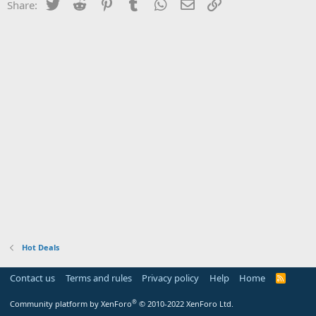
Twitter
Reddit
Pinterest
Tumblr
WhatsApp
Email
Link
Share:
Hot Deals
Contact us
Terms and rules
Privacy policy
Help
Home
R
S
S
®
Community platform by XenForo
© 2010-2022 XenForo Ltd.